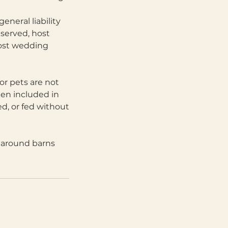
eneral liability
 served, host
 most wedding
or pets are not
hen included in
d, or fed without
k around barns