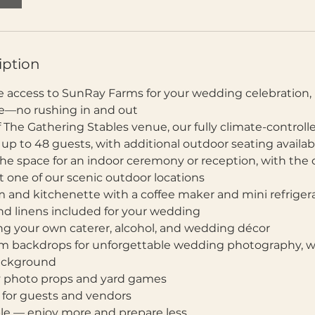
iption
ive access to SunRay Farms for your wedding celebration
ine—no rushing in and out
f The Gathering Stables venue, our fully climate-control
 to 48 guests, with additional outdoor seating availab
 the space for an indoor ceremony or reception, with the 
 one of our scenic outdoor locations
om and kitchenette with a coffee maker and mini refriger
 and linens included for your wedding
ng your own caterer, alcohol, and wedding décor
rm backdrops for unforgettable wedding photography, wi
background
 photo props and yard games
g for guests and vendors
ble — enjoy more and prepare less