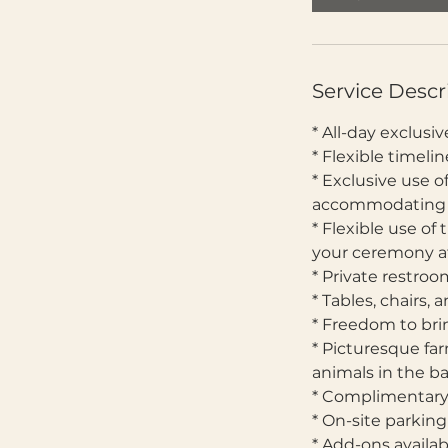
Service Descr
* All-day exclus
* Flexible timel
* Exclusive use o
accommodating up
* Flexible use of
your ceremony at
* Private restro
* Tables, chairs,
* Freedom to bri
* Picturesque fa
animals in the 
* Complimentary
* On-site parkin
* Add-ons availa