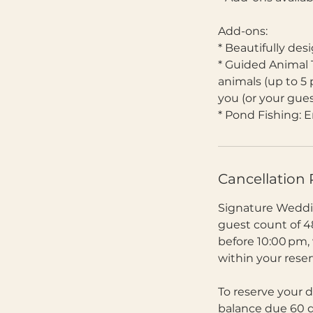
Add-ons:
* Beautifully des
* Guided Animal 
animals (up to 5 
you (or your gue
* Pond Fishing: E
Cancellation 
Signature Weddin
guest count of 4
before 10:00 pm,
within your rese
To reserve your d
balance due 60 da