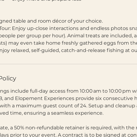
igned table and room décor of your choice.
Tour: Enjoy up-close interactions and endless photos sn
people per group per hour). Animal treats are included, an
sts) may even take home freshly gathered eggs from th
njoy relaxed, self-guided, catch-and-release fishing at o
Policy
gs include full-day access from 10:00 am to 10:00 pm
8, and Elopement Experiences provide six consecutive 
 with a maximum guest count of 24. Setup and cleanup 
rved time, ensuring a seamless experience.
ate, a 50% non-refundable retainer is required, with the
ys prior to your event. A contract is to be signed at co