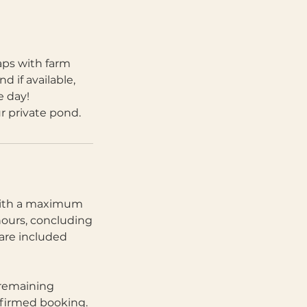
aps with farm
d if available,
e day!
ur private pond.
 with a maximum
hours, concluding
are included
 remaining
nfirmed booking.