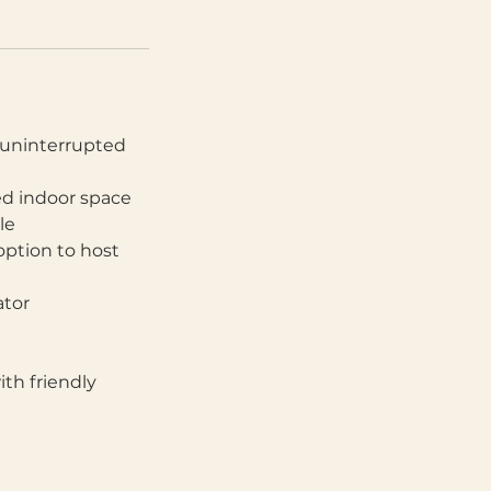
, uninterrupted
led indoor space
le
option to host
ator
th friendly