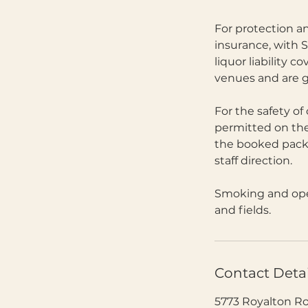
For protection an
insurance, with S
liquor liability 
venues and are g
For the safety of
permitted on the
the booked packa
staff direction.
Smoking and open
and fields.
Contact Detai
5773 Royalton R