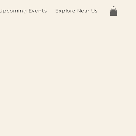
Upcoming Events
Explore Near Us