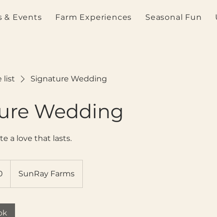
 & Events
Farm Experiences
Seasonal Fun
 list
Signature Wedding
ture Wedding
te a love that lasts.
0
SunRay Farms
ok