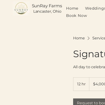
SunRay Farms
Home
Weddings
Lancaster, Ohio
Book Now
Home
Service
Signa
All day to celebra
4,000
US
12 hr
1
$4,00
dollars
2
h
r
Request to bo