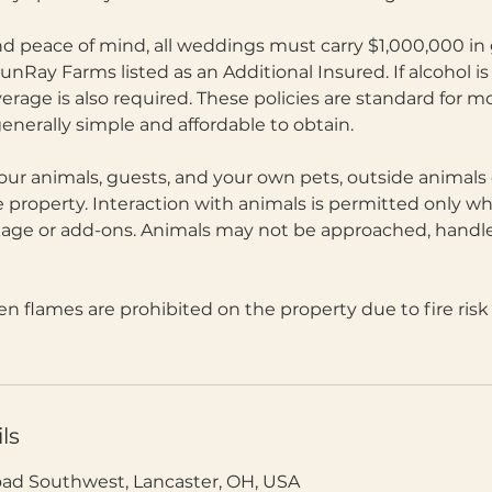
d peace of mind, all weddings must carry $1,000,000 in g
unRay Farms listed as an Additional Insured. If alcohol is
coverage is also required. These policies are standard for
enerally simple and affordable to obtain.
 our animals, guests, and your own pets, outside animals 
 property. Interaction with animals is permitted only w
ge or add-ons. Animals may not be approached, handle
 flames are prohibited on the property due to fire ris
ls
oad Southwest, Lancaster, OH, USA