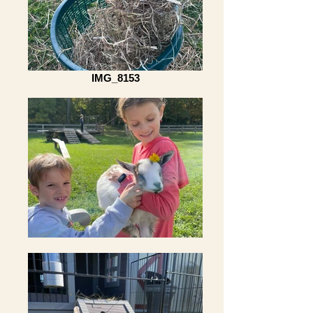
IMG_8153