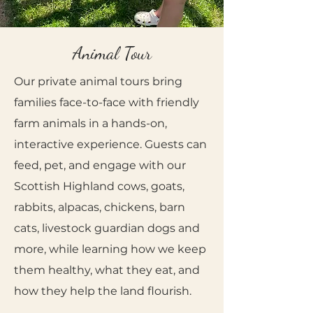
Animal Tour
Our private animal tours bring
families face-to-face with friendly
farm animals in a hands-on,
interactive experience. Guests can
feed, pet, and engage with our
Scottish Highland cows, goats,
rabbits, alpacas, chickens, barn
cats, livestock guardian dogs and
more, while learning how we keep
them healthy, what they eat, and
how they help the land flourish.