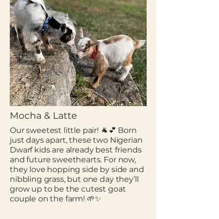
Mocha & Latte
Our sweetest little pair! 🐐💕 Born
just days apart, these two Nigerian
Dwarf kids are already best friends
and future sweethearts. For now,
they love hopping side by side and
nibbling grass, but one day they’ll
grow up to be the cutest goat
couple on the farm! 🌱✨