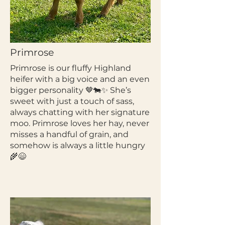
Primrose
Primrose is our fluffy Highland
heifer with a big voice and an even
bigger personality 🤎🐄✨ She’s
sweet with just a touch of sass,
always chatting with her signature
moo. Primrose loves her hay, never
misses a handful of grain, and
somehow is always a little hungry
🌾😄