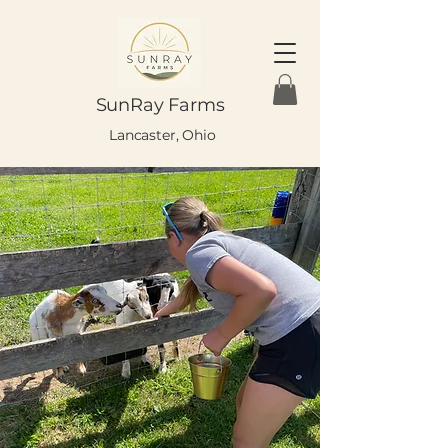
SunRay Farms
Lancaster, Ohio