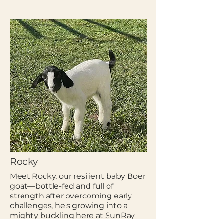
Rocky
Meet Rocky, our resilient baby Boer
goat—bottle-fed and full of
strength after overcoming early
challenges, he's growing into a
mighty buckling here at SunRay