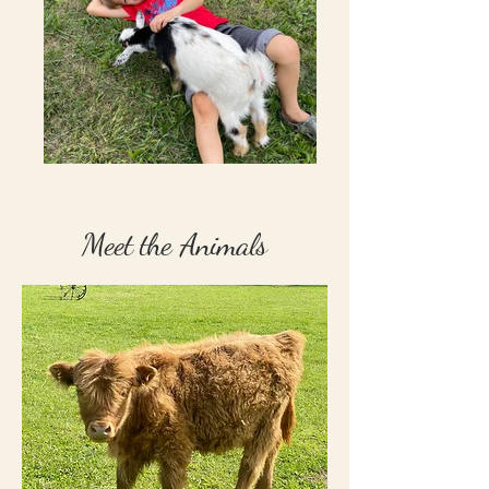
Meet the Animals