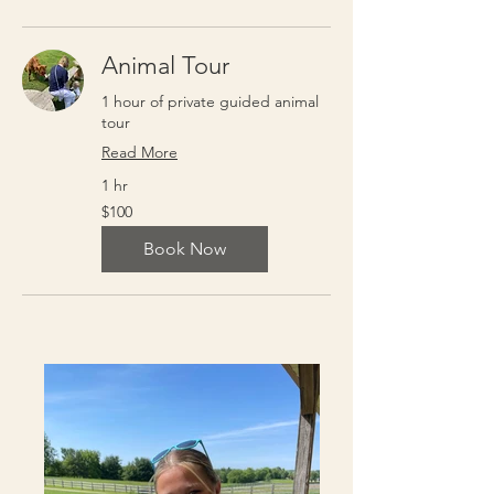
Animal Tour
1 hour of private guided animal
tour
Read More
1 hr
100
$100
US
dollars
Book Now