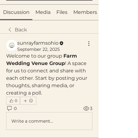
Discussion
Media
Files
Members
Back
sunrayfarmsohio
September 22, 2025
Welcome to our group 
Farm 
Wedding Venue Group
! A space 
for us to connect and share with 
each other. Start by posting your 
thoughts, sharing media, or 
creating a poll.
0
0
3
Write a comment...