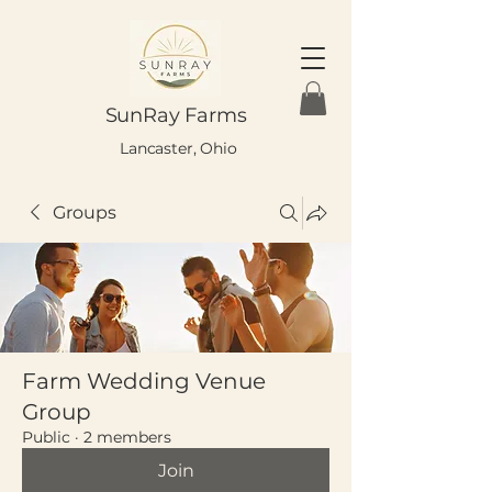
SunRay Farms
Lancaster, Ohio
Groups
Farm Wedding Venue
Group
Public
·
2 members
Join