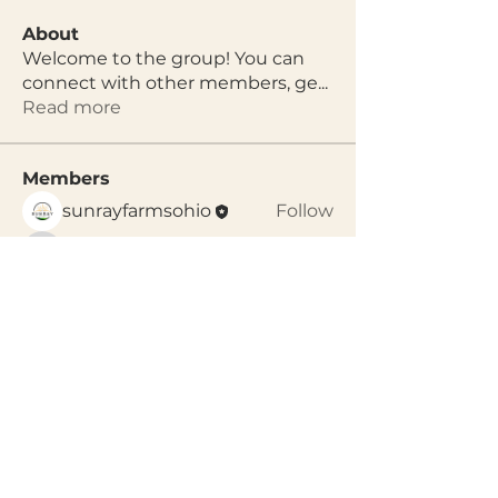
About
Welcome to the group! You can
connect with other members, ge
...
Read more
Members
sunrayfarmsohio
Follow
arpitakamat2103
Follow
arpitakamat2103
See All Members (2)
Gather,
Celebrate, Grow