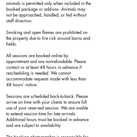
animals is permitted only when included in the
booked package or add-ons. Animals may
not be approached, handled, or fed without
staff direction.
Smoking and open flames are prohibited on
the property due to fire risk around barns and
fields.
All sessions are booked online by
appointment and are nonrefundable. Please
contact us at least 48 hours in advance if
rescheduling is needed. We cannot
accommodate requests made with less than
48 hours’ notice.
Sessions are scheduled back-to-back. Please
arrive on time with your clients to ensure full
use of your reserved session. We are unable
to extend session time for late arrivals.
Additional hours must be booked in advance
and are subject to availability.
The booking photographer is responsible for