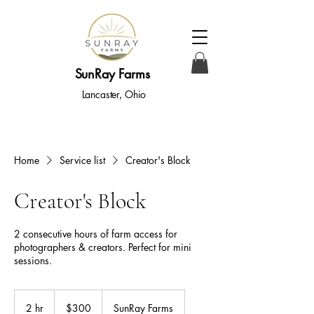
SunRay Farms
Lancaster, Ohio
Home
Service list
Creator's Block
Creator's Block
2 consecutive hours of farm access for
photographers & creators. Perfect for mini
sessions.
300
US
2 hr
2
$300
SunRay Farms
dollars