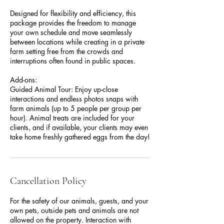
Designed for flexibility and efficiency, this
package provides the freedom to manage
your own schedule and move seamlessly
between locations while creating in a private
farm setting free from the crowds and
interruptions often found in public spaces.
Add-ons:
Guided Animal Tour: Enjoy up-close
interactions and endless photos snaps with
farm animals (up to 5 people per group per
hour). Animal treats are included for your
clients, and if available, your clients may even
take home freshly gathered eggs from the day!
Cancellation Policy
For the safety of our animals, guests, and your
own pets, outside pets and animals are not
allowed on the property. Interaction with