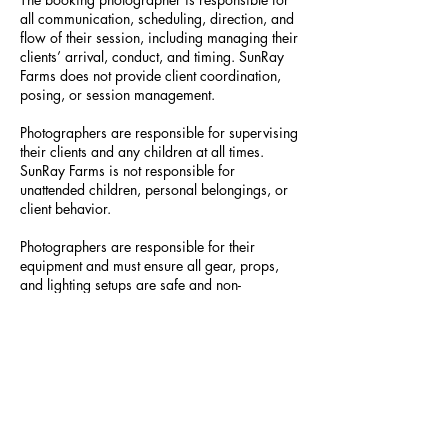
all communication, scheduling, direction, and
flow of their session, including managing their
clients’ arrival, conduct, and timing. SunRay
Farms does not provide client coordination,
posing, or session management.
Photographers are responsible for supervising
their clients and any children at all times.
SunRay Farms is not responsible for
unattended children, personal belongings, or
client behavior.
Photographers are responsible for their
equipment and must ensure all gear, props,
and lighting setups are safe and non-
damaging to the property. Large props,
furniture, or structures require prior approval.
Drone use is permitted only with prior written
approval from SunRay Farms and is subject to
a $50 administrative fee. FAA Part 107
certification and proof of liability insurance
may be required. Drone flights may be