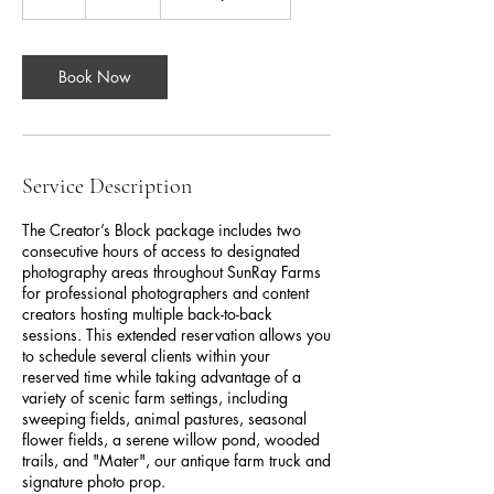
h
r
Book Now
Service Description
The Creator’s Block package includes two
consecutive hours of access to designated
photography areas throughout SunRay Farms
for professional photographers and content
creators hosting multiple back-to-back
sessions. This extended reservation allows you
to schedule several clients within your
reserved time while taking advantage of a
variety of scenic farm settings, including
sweeping fields, animal pastures, seasonal
flower fields, a serene willow pond, wooded
trails, and "Mater", our antique farm truck and
signature photo prop.